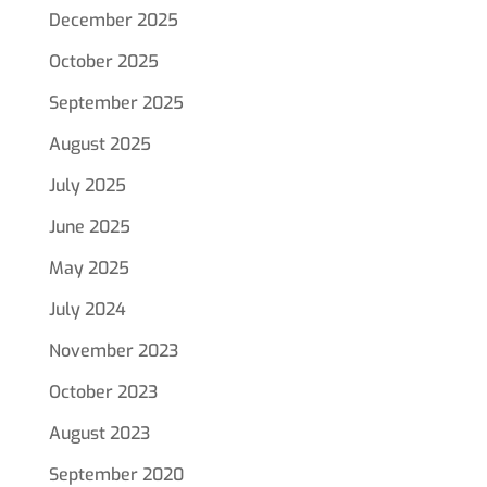
December 2025
October 2025
September 2025
August 2025
July 2025
June 2025
May 2025
July 2024
November 2023
October 2023
August 2023
September 2020