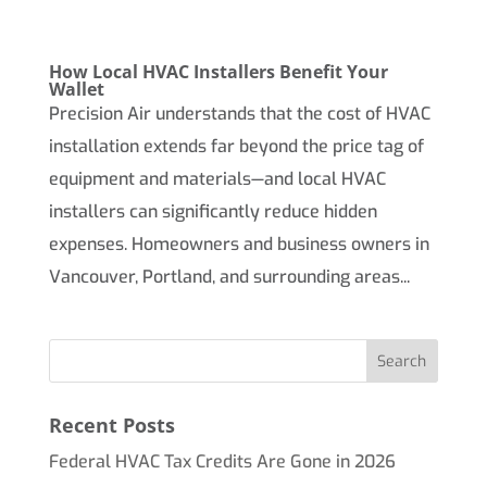
How Local HVAC Installers Benefit Your
Wallet
Precision Air understands that the cost of HVAC
installation extends far beyond the price tag of
equipment and materials—and local HVAC
installers can significantly reduce hidden
expenses. Homeowners and business owners in
Vancouver, Portland, and surrounding areas...
Recent Posts
Federal HVAC Tax Credits Are Gone in 2026