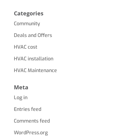
Categories
Community
Deals and Offers
HVAC cost
HVAC installation
HVAC Maintenance
Meta
Log in
Entries feed
Comments feed
WordPress.org