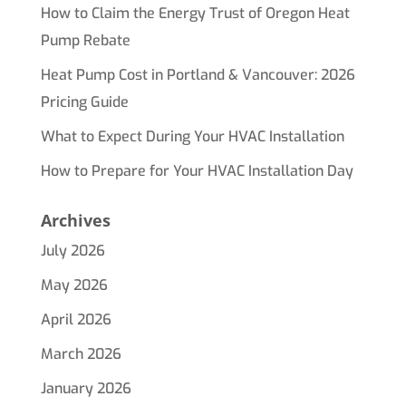
How to Claim the Energy Trust of Oregon Heat
Pump Rebate
Heat Pump Cost in Portland & Vancouver: 2026
Pricing Guide
What to Expect During Your HVAC Installation
How to Prepare for Your HVAC Installation Day
Archives
July 2026
May 2026
April 2026
March 2026
January 2026