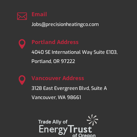
Email

Jobs@precisionheatingco.com
Portland Address

4040 SE International Way Suite E103,
Portland, OR 97222
Vancouver Address

3128 East Evergreen Blvd, Suite A
Vancouver, WA 98661