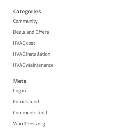
Categories
Community
Deals and Offers
HVAC cost
HVAC installation
HVAC Maintenance
Meta
Log in
Entries feed
Comments feed
WordPress.org