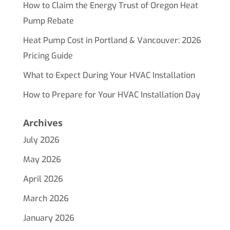
How to Claim the Energy Trust of Oregon Heat
Pump Rebate
Heat Pump Cost in Portland & Vancouver: 2026
Pricing Guide
What to Expect During Your HVAC Installation
How to Prepare for Your HVAC Installation Day
Archives
July 2026
May 2026
April 2026
March 2026
January 2026