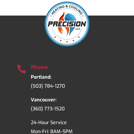
Phone

Portland:
(503) 784-1270
Vancouver:
(360) 773-1520
24-Hour Service
Mon-Fri: 8AM-5PM