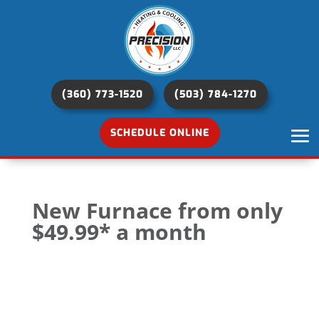
(360) 773-1520
(503) 784-1270
SCHEDULE ONLINE
New Furnace from only
$49.99* a month