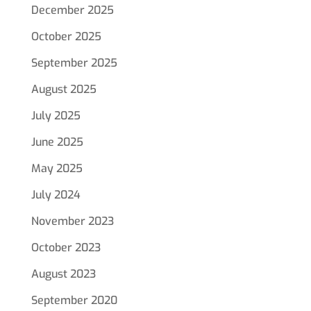
December 2025
October 2025
September 2025
August 2025
July 2025
June 2025
May 2025
July 2024
November 2023
October 2023
August 2023
September 2020