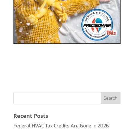
Recent Posts
Federal HVAC Tax Credits Are Gone in 2026