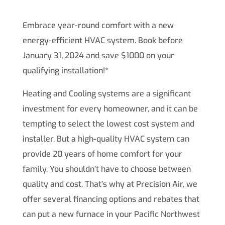
Embrace year-round comfort with a new
energy-efficient HVAC system. Book before
January 31, 2024 and save $1000 on your
qualifying installation!*
Heating and Cooling systems are a significant
investment for every homeowner, and it can be
tempting to select the lowest cost system and
installer. But a high-quality HVAC system can
provide 20 years of home comfort for your
family. You shouldn’t have to choose between
quality and cost. That’s why at Precision Air, we
offer several financing options and rebates that
can put a new furnace in your Pacific Northwest