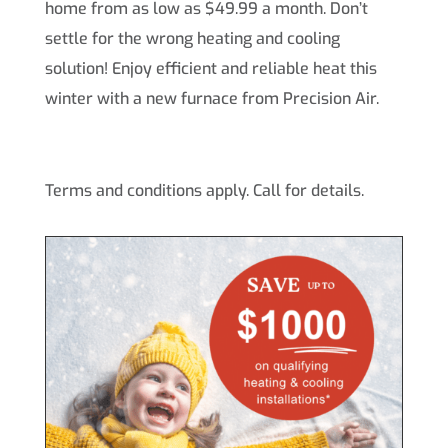
home from as low as $49.99 a month. Don’t
settle for the wrong heating and cooling
solution! Enjoy efficient and reliable heat this
winter with a new furnace from Precision Air.
Terms and conditions apply. Call for details.